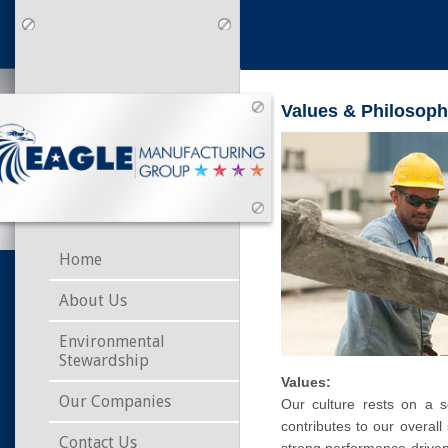
Values & Philosop
Home
About Us
Environmental
Stewardship
Values:
Our Companies
Our culture rests on a 
contributes to our overa
Contact Us