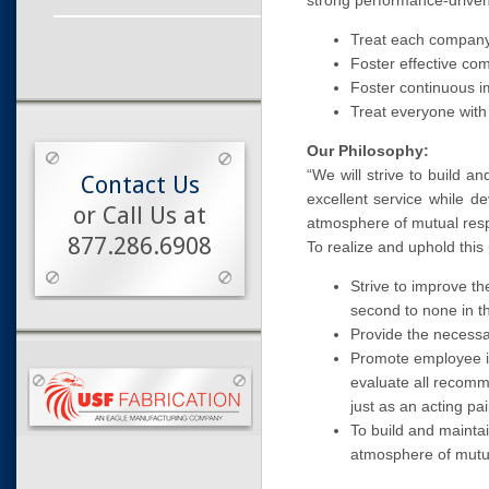
strong performance-driven
Treat each company
Foster effective co
Foster continuous 
Treat everyone with
Our Philosophy:
“We will strive to build 
Contact Us
excellent service while d
or Call Us at
atmosphere of mutual resp
877.286.6908
To realize and uphold thi
Strive to improve th
second to none in th
Provide the necessar
Promote employee i
evaluate all recomm
just as an acting pa
To build and mainta
atmosphere of mutu