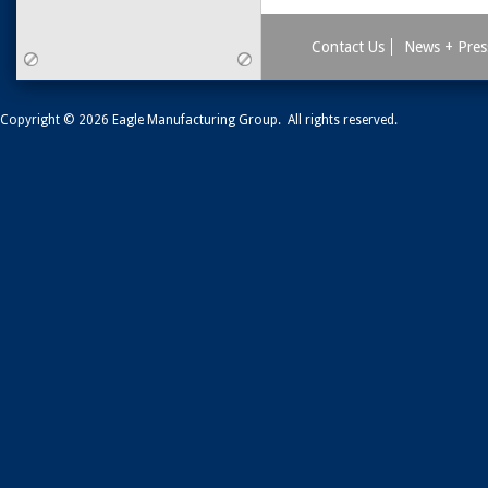
Contact Us
News + Pres
Copyright © 2026 Eagle Manufacturing Group. All rights reserved.